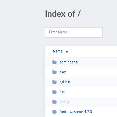
Index of /
Name
adminpanel
ajax
cgi-bin
css
demo
font-awesome-4.7.0