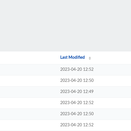
Last Modified
2023-04-20 12:52
2023-04-20 12:50
2023-04-20 12:49
2023-04-20 12:52
2023-04-20 12:50
2023-04-20 12:52