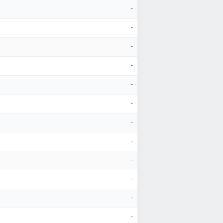
-
-
-
-
-
-
-
-
-
-
-
-