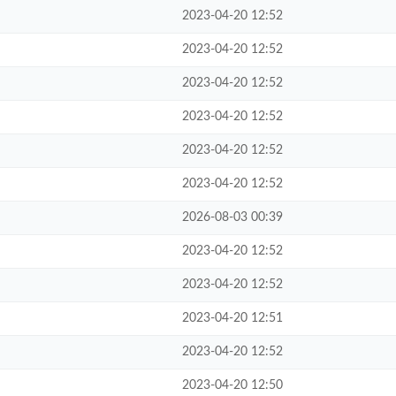
2023-04-20 12:52
2023-04-20 12:52
2023-04-20 12:52
2023-04-20 12:52
2023-04-20 12:52
2023-04-20 12:52
2026-08-03 00:39
2023-04-20 12:52
2023-04-20 12:52
2023-04-20 12:51
2023-04-20 12:52
2023-04-20 12:50