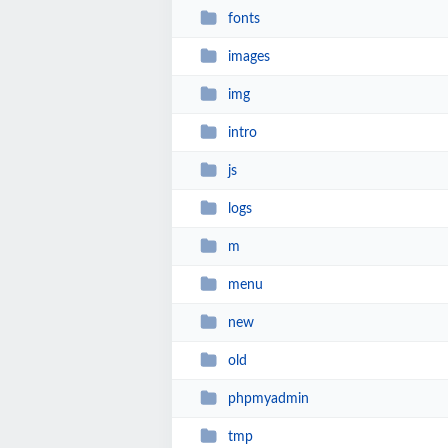
fonts
images
img
intro
js
logs
m
menu
new
old
phpmyadmin
tmp